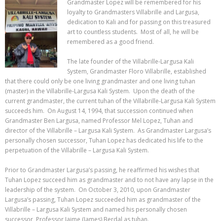
Grandmaster Lopez will be remembered for his
loyalty to Grandmasters Villabrille and Largusa,
dedication to Kali and for passing on
this treasured
art to countless students. Most of all, he will be
remembered as a good friend.
The late founder of the Villabrille-Largusa Kali
System, Grandmaster Floro Villabrille, established
that there could only be one living grandmaster and one living tuhan
(master) in the Villabrille-Largusa Kali System. Upon the death of the
current grandmaster, the current tuhan of the Villabrille-Largusa Kali System
succeeds him. On August 14, 1994, that succession continued when
Grandmaster Ben Largusa, named Professor Mel Lopez, Tuhan and
director of the Villabrille – Largusa Kali System. As Grandmaster Largusa’s
personally chosen successor, Tuhan Lopez has dedicated his life to the
perpetuation of the Villabrille – Largusa Kali System.
Prior to Grandmaster Largusa’s passing, he reaffirmed his wishes that
Tuhan Lopez succeed him as grandmaster and to not have any lapse in the
leadership of the system. On October 3, 2010, upon Grandmaster
Largusa’s passing, Tuhan Lopez succeeded him as grandmaster of the
Villabrille – Largusa Kali System and named his personally chosen
successor, Professor Jaime (James) Berdal as tuhan.