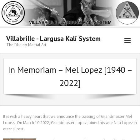
Skip
to
content
Villabrille - Largusa Kali System
The Filipino Martial Art
In Memoriam – Mel Lopez [1940 –
2022]
It is with a heavy heart that we announce the passing of Grandmaster Mel
Lopez. On March 10 2022, Grandmaster Lopez joined his wife Nita Lopez in
eternal rest.