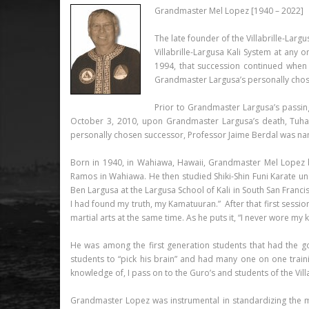
Grandmaster Mel Lopez [1940 – 2022]
The late founder of the Villabrille-Larg
Villabrille-Largusa Kali System at any
1994, that succession continued when
Grandmaster Largusa’s personally chosen
Prior to Grandmaster Largusa’s passin
October 3, 2010, upon Grandmaster Largusa’s death, Tuhan
personally chosen successor, Professor Jaime Berdal was na
Born in 1940, in Wahiawa, Hawaii, Grandmaster Mel Lopez be
Ramos in Wahiawa. He then studied Shiki-Shin Funi Karate un
Ben Largusa at the Largusa School of Kali in South San Franci
I had found my truth, my Kamatuuran.” After that first session
martial arts at the same time. As he puts it, “I never wore my
He was among the first generation students that had the g
students to “pick his brain” and had many one on one traini
knowledge of, I pass on to the Guro’s and students of the Villa
Grandmaster Lopez was instrumental in standardizing the m