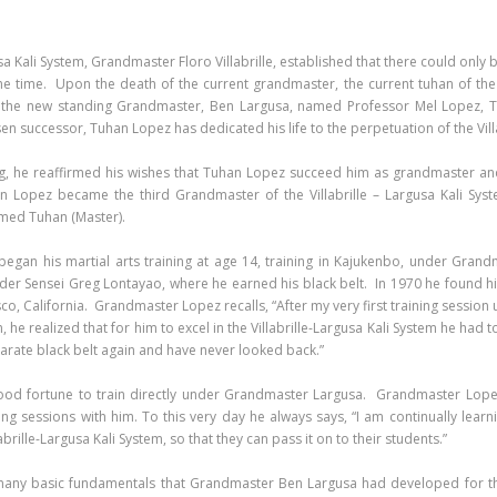
usa Kali System, Grandmaster Floro Villabrille, established that there could only
 one time. Upon the death of the current grandmaster, the current tuhan of the
 the new standing Grandmaster, Ben Largusa, named Professor Mel Lopez, Tuh
 successor, Tuhan Lopez has dedicated his life to the perpetuation of the Villa
g, he reaffirmed his wishes that Tuhan Lopez succeed him as grandmaster and
 Lopez became the third Grandmaster of the Villabrille – Largusa Kali Sy
med Tuhan (Master).
gan his martial arts training at age 14, training in Kajukenbo, under Grand
der Sensei Greg Lontayao, where he earned his black belt. In 1970 he found h
sco, California. Grandmaster Lopez recalls, “After my very first training sessi
, he realized that for him to excel in the Villabrille-Largusa Kali System he had
 karate black belt again and have never looked back.”
ood fortune to train directly under Grandmaster Largusa. Grandmaster Lopez
ng sessions with him. To this very day he always says, “I am continually lea
brille-Largusa Kali System, so that they can pass it on to their students.”
any basic fundamentals that Grandmaster Ben Largusa had developed for the 