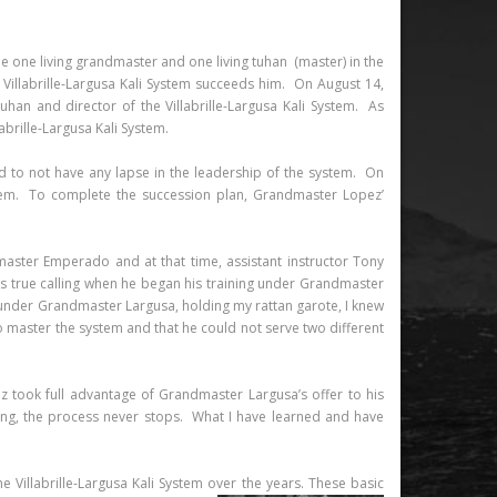
 be one living grandmaster and one living tuhan (master) in the
 Villabrille-Largusa Kali System succeeds him. On August 14,
an and director of the Villabrille-Largusa Kali System. As
brille-Largusa Kali System.
 to not have any lapse in the leadership of the system. On
stem. To complete the succession plan, Grandmaster Lopez’
master Emperado and at that time, assistant instructor Tony
is true calling when he began his training under Grandmaster
on under Grandmaster Largusa, holding my rattan garote, I knew
 to master the system and that he could not serve two different
 took full advantage of Grandmaster Largusa’s offer to his
rning, the process never stops. What I have learned and have
Villabrille-Largusa Kali System over the years.
These basic