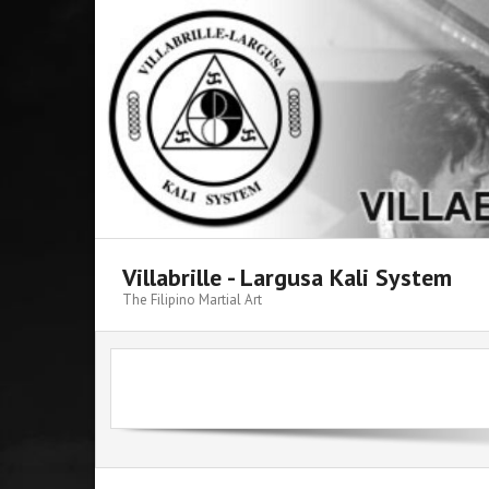
Skip
to
content
Villabrille - Largusa Kali System
The Filipino Martial Art