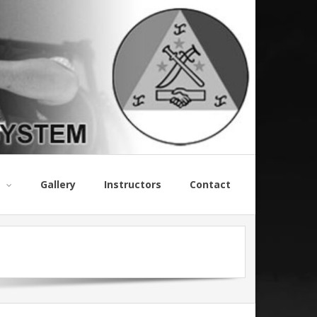
Gallery
Instructors
Contact