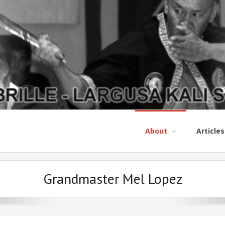
About
Articles
Grandmaster Mel Lopez